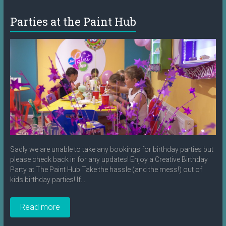
Parties at the Paint Hub
Sadly we are unable to take any bookings for birthday parties but
please check back in for any updates! Enjoy a Creative Birthday
Party at The Paint Hub Take the hassle (and the mess!) out of
kids birthday parties! If...
Read more