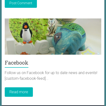
Facebook
Follow us on Facebook for up to date news and events!
[custom-facebook-feed]...
Read more