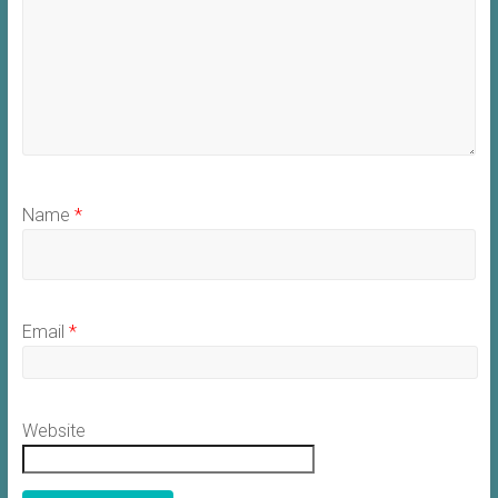
Name
*
Email
*
Website