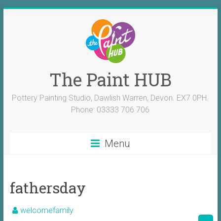
The Paint HUB
Pottery Painting Studio, Dawlish Warren, Devon. EX7 0PH.
Phone: 03333 706 706
Menu
fathersday
welcomefamily