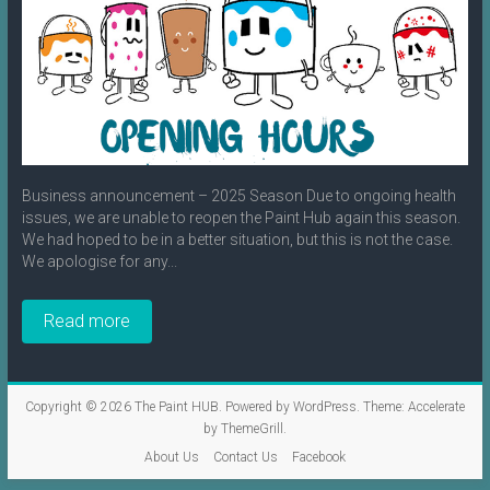
Business announcement – 2025 Season Due to ongoing health
issues, we are unable to reopen the Paint Hub again this season.
We had hoped to be in a better situation, but this is not the case.
We apologise for any...
Read more
Copyright © 2026
The Paint HUB
. Powered by
WordPress
. Theme: Accelerate
by
ThemeGrill
.
About Us
Contact Us
Facebook