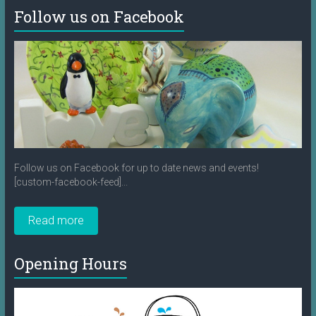
Follow us on Facebook
Follow us on Facebook for up to date news and events!
[custom-facebook-feed]...
Read more
Opening Hours