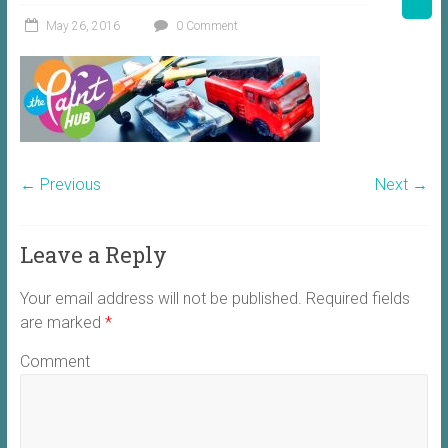
May 26, 2016
0 Comment
← Previous
Next →
Leave a Reply
Your email address will not be published.
Required fields
are marked
*
Comment