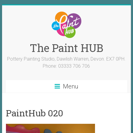
The Paint HUB
Pottery Painting Studio, Dawlish Warren, Devon. EX7 0PH.
Phone: 03333 706 706
Menu
PaintHub 020