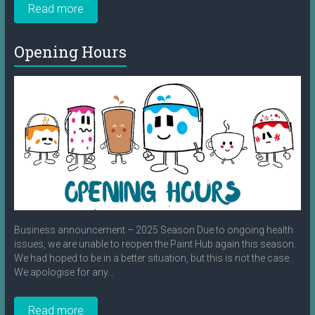
Read more
Opening Hours
Business announcement – 2025 Season Due to ongoing health
issues, we are unable to reopen the Paint Hub again this season.
We had hoped to be in a better situation, but this is not the case.
We apologise for any...
Read more