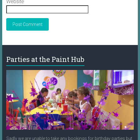
Website
Parties at the Paint Hub
Sadly we are unable to take any bookings for birthday parties but