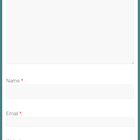
Name
*
Email
*