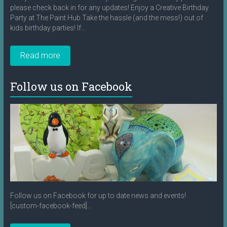
please check back in for any updates! Enjoy a Creative Birthday
Party at The Paint Hub Take the hassle (and the mess!) out of
kids birthday parties! If...
Read more
Follow us on Facebook
Follow us on Facebook for up to date news and events!
[custom-facebook-feed]...