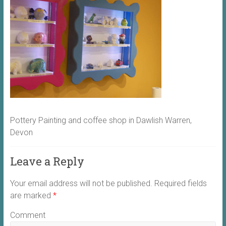
Pottery Painting and coffee shop in Dawlish Warren,
Devon
Leave a Reply
Your email address will not be published.
Required fields
are marked
*
Comment